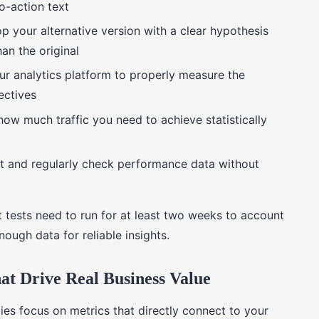
to-action text
p your alternative version with a clear hypothesis
an the original
ur analytics platform to properly measure the
ectives
how much traffic you need to achieve statistically
st and regularly check performance data without
 tests need to run for at least two weeks to account
nough data for reliable insights.
t Drive Real Business Value
ies focus on metrics that directly connect to your