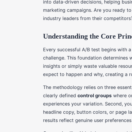
into data-driven decisions, helping bus
marketing campaigns. Are you ready to 
industry leaders from their competitors
Understanding the Core Princ
Every successful A/B test begins with 
challenge. This foundation determines w
insights or simply waste valuable reso
expect to happen and why, creating a 
The methodology relies on three essent
clearly defined
control groups
where on
experiences your variation. Second, you 
headline copy, button colors, or page lay
results reflect genuine user preference