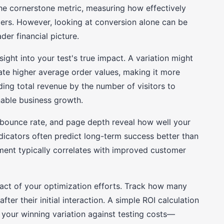
he cornerstone metric, measuring how effectively
omers. However, looking at conversion alone can be
er financial picture.
ight into your test's true impact. A variation might
ate higher average order values, making it more
iding total revenue by the number of visitors to
nable business growth.
bounce rate, and page depth reveal how well your
ndicators often predict long-term success better than
ent typically correlates with improved customer
pact of your optimization efforts. Track how many
fter their initial interaction. A simple ROI calculation
your winning variation against testing costs—