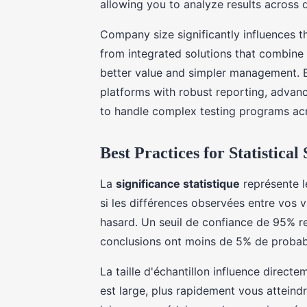
allowing you to analyze results across d
Company size significantly influences t
from integrated solutions that combine 
better value and simpler management. En
platforms with robust reporting, advan
to handle complex testing programs acr
Best Practices for Statistical
La
significance statistique
représente l
si les différences observées entre vos v
hasard. Un seuil de confiance de 95% re
conclusions ont moins de 5% de probabil
La taille d'échantillon influence directe
est large, plus rapidement vous atteindr