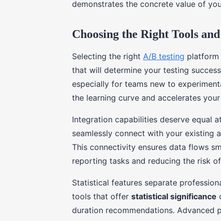
demonstrates the concrete value of you
Choosing the Right Tools and
Selecting the right
A/B testing
platform r
that will determine your testing succes
especially for teams new to experimenta
the learning curve and accelerates your f
Integration capabilities deserve equal a
seamlessly connect with your existing 
This connectivity ensures data flows s
reporting tasks and reducing the risk of
Statistical features separate profession
tools that offer
statistical significance
c
duration recommendations. Advanced pl