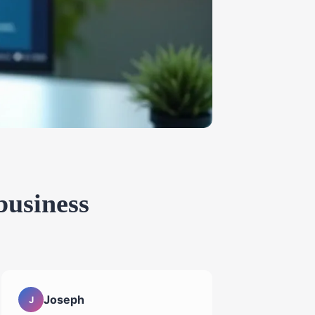
business
Joseph
J