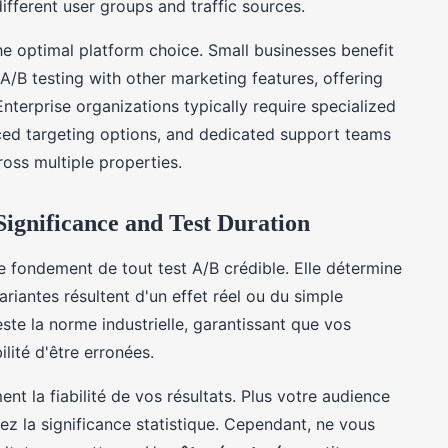
ifferent user groups and traffic sources.
he optimal platform choice. Small businesses benefit
A/B testing with other marketing features, offering
terprise organizations typically require specialized
ced targeting options, and dedicated support teams
oss multiple properties.
 Significance and Test Duration
e fondement de tout test A/B crédible. Elle détermine
ariantes résultent d'un effet réel ou du simple
ste la norme industrielle, garantissant que vos
ité d'être erronées.
ment la fiabilité de vos résultats. Plus votre audience
ez la significance statistique. Cependant, ne vous