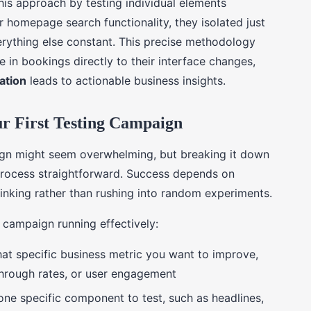
is approach by testing individual elements
r homepage search functionality, they isolated just
erything else constant. This precise methodology
 in bookings directly to their interface changes,
lation
leads to actionable business insights.
ur First Testing Campaign
ign might seem overwhelming, but breaking it down
 process straightforward. Success depends on
inking rather than rushing into random experiments.
r campaign running effectively:
hat specific business metric you want to improve,
-through rates, or user engagement
one specific component to test, such as headlines,