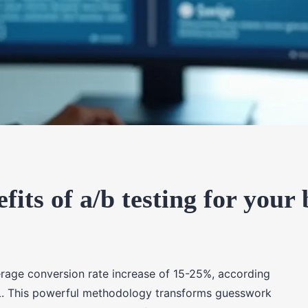
fits of a/b testing for your 
rage conversion rate increase of 15-25%, according
L. This powerful methodology transforms guesswork