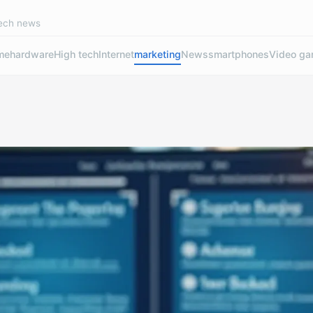
tech news
me
hardware
High tech
Internet
marketing
News
smartphones
Video g