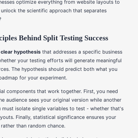
inesses optimize everything from website layouts to
unlock the scientific approach that separates
?
iples Behind Split Testing Success
a
clear hypothesis
that addresses a specific business
hether your testing efforts will generate meaningful
urces. The hypothesis should predict both what you
roadmap for your experiment.
ial components that work together. First, you need
e audience sees your original version while another
must isolate single variables to test - whether that's
outs. Finally, statistical significance ensures your
s rather than random chance.