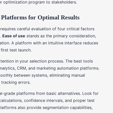
r optimization program to stakeholders.
 Platforms for Optimal Results
equires careful evaluation of four critical factors
s.
Ease of use
stands as the primary consideration,
tion. A platform with an intuitive interface reduces
irst test launch.
ttention in your selection process. The best tools
analytics, CRM, and marketing automation platforms.
moothly between systems, eliminating manual
 tracking errors.
al-grade platforms from basic alternatives. Look for
alculations, confidence intervals, and proper test
atforms also provide segmentation capabilities,