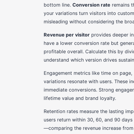
bottom line.
Conversion rate
remains t
your variations turn visitors into cust
misleading without considering the broad
Revenue per visitor
provides deeper ins
have a lower conversion rate but gener
profitable overall. Calculate this by div
understand which version drives sustai
Engagement metrics like time on page, 
variations resonate with users. These i
immediate conversions. Strong engagem
lifetime value and brand loyalty.
Retention rates measure the lasting im
users return within 30, 60, and 90 days a
—comparing the revenue increase from 