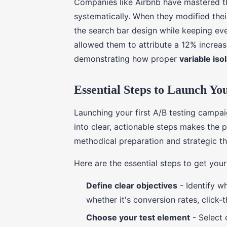
Companies like Airbnb have mastered th
systematically. When they modified thei
the search bar design while keeping ev
allowed them to attribute a 12% increase
demonstrating how proper
variable iso
Essential Steps to Launch Yo
Launching your first A/B testing campa
into clear, actionable steps makes the
methodical preparation and strategic th
Here are the essential steps to get you
Define clear objectives
- Identify w
whether it's conversion rates, click
Choose your test element
- Select 