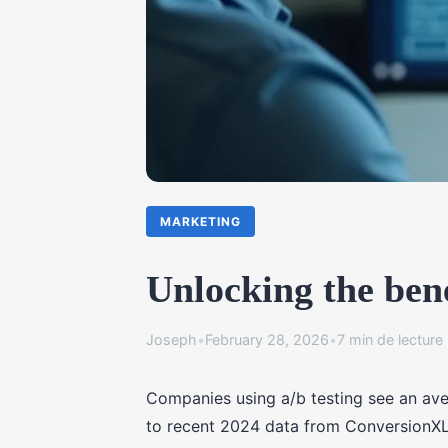
MARKETING
Unlocking the bene
Joseph
•
February 28, 2026
•
7 min de lecture
Companies using a/b testing see an ave
to recent 2024 data from ConversionX