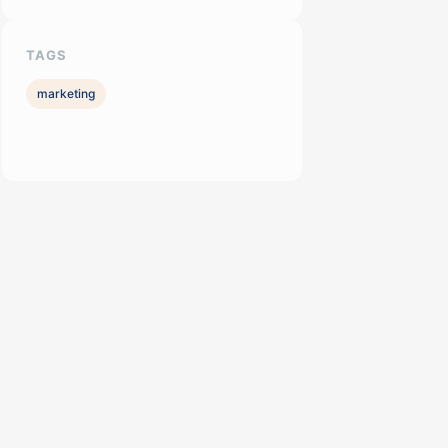
TAGS
marketing