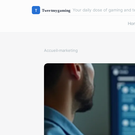
Your daily dose of gaming and 
Ho
Accueil
›
marketing