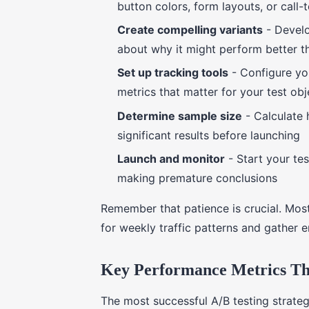
button colors, form layouts, or call-
Create compelling variants
- Develo
about why it might perform better th
Set up tracking tools
- Configure yo
metrics that matter for your test obj
Determine sample size
- Calculate 
significant results before launching
Launch and monitor
- Start your te
making premature conclusions
Remember that patience is crucial. Most
for weekly traffic patterns and gather e
Key Performance Metrics Tha
The most successful A/B testing strateg