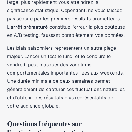
large, plus rapidement vous atteindrez la
significance statistique. Cependant, ne vous laissez
pas séduire par les premiers résultats prometteurs.
L'
arrêt prématuré
constitue l'erreur la plus coûteuse
en A/B testing, faussant complètement vos données.
Les biais saisonniers représentent un autre piège
majeur. Lancer un test le lundi et le conclure le
vendredi peut masquer des variations
comportementales importantes liées aux weekends.
Une durée minimale de deux semaines permet
généralement de capturer ces fluctuations naturelles
et d'obtenir des résultats plus représentatifs de
votre audience globale.
Questions fréquentes sur