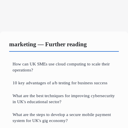
marketing — Further reading
How can UK SMEs use cloud computing to scale their
operations?
10 key advantages of a/b testing for business success
What are the best techniques for improving cybersecurity
in UK's educational sector?
What are the steps to develop a secure mobile payment
system for UK's gig economy?