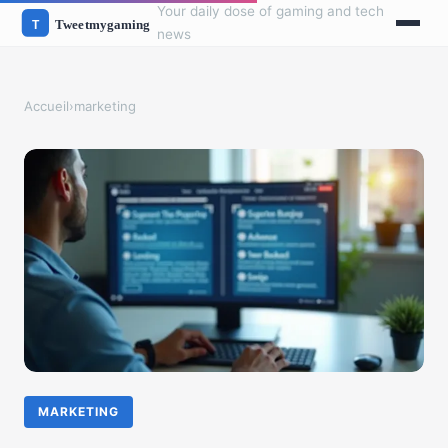
Your daily dose of gaming and tech
news
Accueil
›
marketing
MARKETING