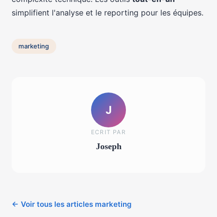
simplifient l'analyse et le reporting pour les équipes.
marketing
J
ECRIT PAR
Joseph
← Voir tous les articles marketing