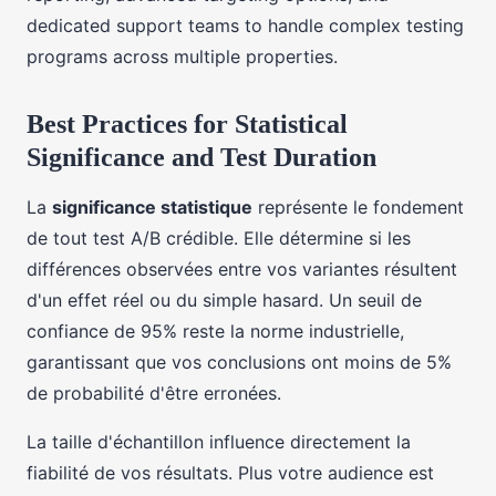
dedicated support teams to handle complex testing
programs across multiple properties.
Best Practices for Statistical
Significance and Test Duration
La
significance statistique
représente le fondement
de tout test A/B crédible. Elle détermine si les
différences observées entre vos variantes résultent
d'un effet réel ou du simple hasard. Un seuil de
confiance de 95% reste la norme industrielle,
garantissant que vos conclusions ont moins de 5%
de probabilité d'être erronées.
La taille d'échantillon influence directement la
fiabilité de vos résultats. Plus votre audience est