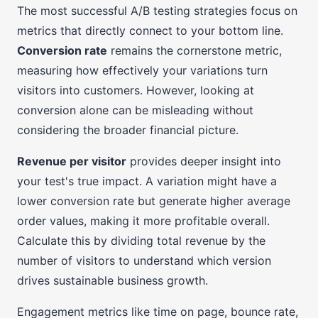
The most successful A/B testing strategies focus on
metrics that directly connect to your bottom line.
Conversion rate
remains the cornerstone metric,
measuring how effectively your variations turn
visitors into customers. However, looking at
conversion alone can be misleading without
considering the broader financial picture.
Revenue per visitor
provides deeper insight into
your test's true impact. A variation might have a
lower conversion rate but generate higher average
order values, making it more profitable overall.
Calculate this by dividing total revenue by the
number of visitors to understand which version
drives sustainable business growth.
Engagement metrics like time on page, bounce rate,