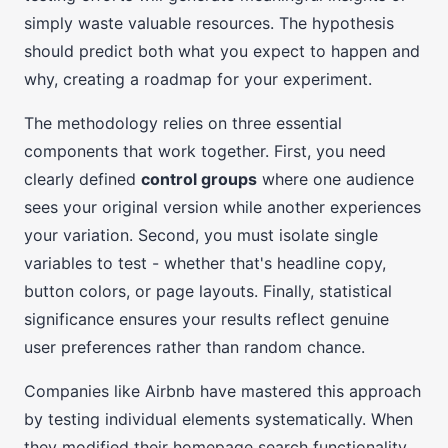
simply waste valuable resources. The hypothesis
should predict both what you expect to happen and
why, creating a roadmap for your experiment.
The methodology relies on three essential
components that work together. First, you need
clearly defined
control groups
where one audience
sees your original version while another experiences
your variation. Second, you must isolate single
variables to test - whether that's headline copy,
button colors, or page layouts. Finally, statistical
significance ensures your results reflect genuine
user preferences rather than random chance.
Companies like Airbnb have mastered this approach
by testing individual elements systematically. When
they modified their homepage search functionality,