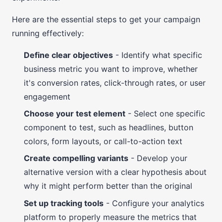
Here are the essential steps to get your campaign
running effectively:
Define clear objectives
- Identify what specific
business metric you want to improve, whether
it's conversion rates, click-through rates, or user
engagement
Choose your test element
- Select one specific
component to test, such as headlines, button
colors, form layouts, or call-to-action text
Create compelling variants
- Develop your
alternative version with a clear hypothesis about
why it might perform better than the original
Set up tracking tools
- Configure your analytics
platform to properly measure the metrics that