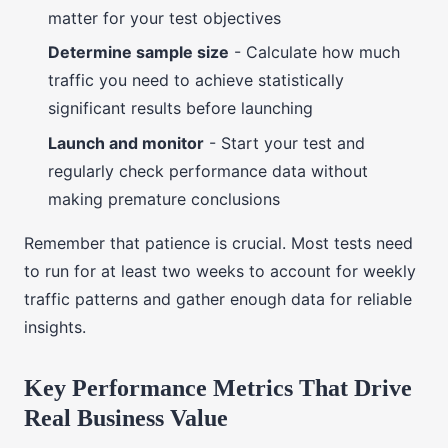
matter for your test objectives
Determine sample size
- Calculate how much
traffic you need to achieve statistically
significant results before launching
Launch and monitor
- Start your test and
regularly check performance data without
making premature conclusions
Remember that patience is crucial. Most tests need
to run for at least two weeks to account for weekly
traffic patterns and gather enough data for reliable
insights.
Key Performance Metrics That Drive
Real Business Value