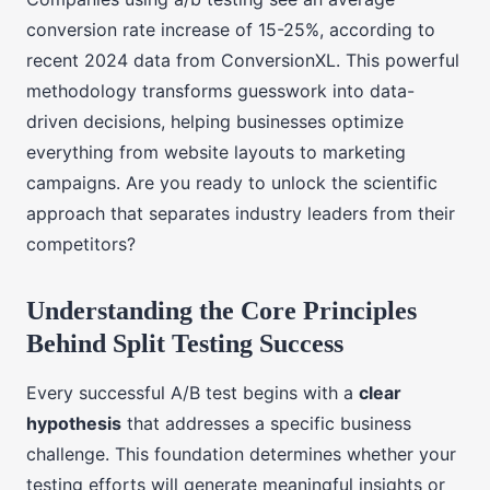
conversion rate increase of 15-25%, according to
recent 2024 data from ConversionXL. This powerful
methodology transforms guesswork into data-
driven decisions, helping businesses optimize
everything from website layouts to marketing
campaigns. Are you ready to unlock the scientific
approach that separates industry leaders from their
competitors?
Understanding the Core Principles
Behind Split Testing Success
Every successful A/B test begins with a
clear
hypothesis
that addresses a specific business
challenge. This foundation determines whether your
testing efforts will generate meaningful insights or