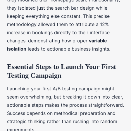
they isolated just the search bar design while
keeping everything else constant. This precise
methodology allowed them to attribute a 12%
increase in bookings directly to their interface
changes, demonstrating how proper
variable
isolation
leads to actionable business insights.
Essential Steps to Launch Your First
Testing Campaign
Launching your first A/B testing campaign might
seem overwhelming, but breaking it down into clear,
actionable steps makes the process straightforward.
Success depends on methodical preparation and
strategic thinking rather than rushing into random
experiments.