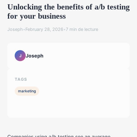
Unlocking the benefits of a/b testing
for your business
Joseph
•
February 28, 2026
•
7 min de lecture
Joseph
J
TAGS
marketing
Companies using a/b testing see an average