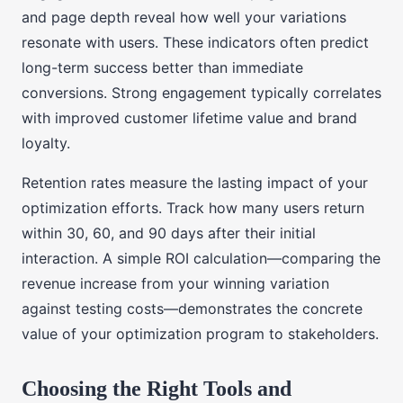
and page depth reveal how well your variations
resonate with users. These indicators often predict
long-term success better than immediate
conversions. Strong engagement typically correlates
with improved customer lifetime value and brand
loyalty.
Retention rates measure the lasting impact of your
optimization efforts. Track how many users return
within 30, 60, and 90 days after their initial
interaction. A simple ROI calculation—comparing the
revenue increase from your winning variation
against testing costs—demonstrates the concrete
value of your optimization program to stakeholders.
Choosing the Right Tools and