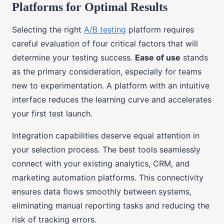
Platforms for Optimal Results
Selecting the right
A/B testing
platform requires
careful evaluation of four critical factors that will
determine your testing success.
Ease of use
stands
as the primary consideration, especially for teams
new to experimentation. A platform with an intuitive
interface reduces the learning curve and accelerates
your first test launch.
Integration capabilities deserve equal attention in
your selection process. The best tools seamlessly
connect with your existing analytics, CRM, and
marketing automation platforms. This connectivity
ensures data flows smoothly between systems,
eliminating manual reporting tasks and reducing the
risk of tracking errors.