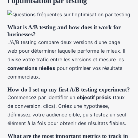
l'optimisation par testing
What is A/B testing and how does it work for
businesses?
L'A/B testing compare deux versions d'une page
web pour déterminer laquelle performe le mieux. Il
divise votre trafic entre les versions et mesure les
conversions réelles
pour optimiser vos résultats
commerciaux.
How do I set up my first A/B testing experiment?
Commencez par identifier un
objectif précis
(taux
de conversion, clics). Créez une hypothèse,
définissez votre audience cible, puis testez un seul
élément à la fois pour obtenir des résultats fiables.
What are the most important metrics to track in