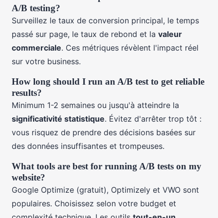
A/B testing?
Surveillez le taux de conversion principal, le temps
passé sur page, le taux de rebond et la
valeur
commerciale
. Ces métriques révèlent l'impact réel
sur votre business.
How long should I run an A/B test to get reliable
results?
Minimum 1-2 semaines ou jusqu'à atteindre la
significativité statistique
. Évitez d'arrêter trop tôt :
vous risquez de prendre des décisions basées sur
des données insuffisantes et trompeuses.
What tools are best for running A/B tests on my
website?
Google Optimize (gratuit), Optimizely et VWO sont
populaires. Choisissez selon votre budget et
complexité technique. Les outils
tout-en-un