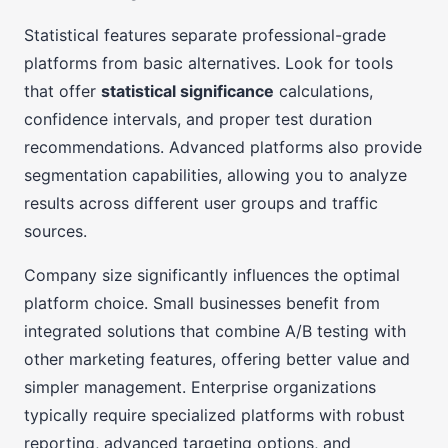
Statistical features separate professional-grade
platforms from basic alternatives. Look for tools
that offer
statistical significance
calculations,
confidence intervals, and proper test duration
recommendations. Advanced platforms also provide
segmentation capabilities, allowing you to analyze
results across different user groups and traffic
sources.
Company size significantly influences the optimal
platform choice. Small businesses benefit from
integrated solutions that combine A/B testing with
other marketing features, offering better value and
simpler management. Enterprise organizations
typically require specialized platforms with robust
reporting, advanced targeting options, and