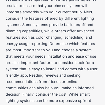
crucial to ensure that your chosen system will
integrate smoothly with your current setup. Next,
consider the features offered by different lighting
systems. Some systems provide basic on/off and
dimming capabilities, while others offer advanced
features such as color changing, scheduling, and
energy usage reporting. Determine which features
are most important to you and choose a system
that meets your needs. Installation and ease of use
are also important factors to consider. Look for a
system that is easy to install and comes with a user-
friendly app. Reading reviews and seeking
recommendations from friends or online
communities can also help you make an informed
decision. Finally, consider the cost. While smart
lighting systems can be more expensive upfront