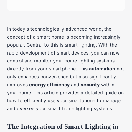
In today's technologically advanced world, the
concept of a smart home is becoming increasingly
popular. Central to this is smart lighting. With the
rapid development of smart devices, you can now
control and monitor your home lighting systems
directly from your smartphone. This
automation
not
only enhances convenience but also significantly
improves
energy efficiency
and
security
within
your home. This article provides a detailed guide on
how to efficiently use your smartphone to manage
and oversee your smart home lighting systems.
The Integration of Smart Lighting in