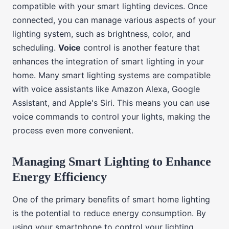
compatible with your smart lighting devices. Once
connected, you can manage various aspects of your
lighting system, such as brightness, color, and
scheduling.
Voice
control is another feature that
enhances the integration of smart lighting in your
home. Many smart lighting systems are compatible
with voice assistants like Amazon Alexa, Google
Assistant, and Apple's Siri. This means you can use
voice commands to control your lights, making the
process even more convenient.
Managing Smart Lighting to Enhance
Energy Efficiency
One of the primary benefits of smart home lighting
is the potential to reduce energy consumption. By
using your smartphone to control your lighting