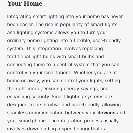
Your Home
Integrating smart lighting into your home has never
been easier. The rise in popularity of smart lights
and lighting systems allows you to turn your
ordinary home lighting into a flexible, user-friendly
system. This integration involves replacing
traditional light bulbs with smart bulbs and
connecting them to a central system that you can
control via your smartphone. Whether you are at
home or away, you can control your lights, setting
the right mood, ensuring energy savings, and
enhancing security. Smart lighting systems are
designed to be intuitive and user-friendly, allowing
seamless communication between your
devices
and
your smartphone. The integration process usually
involves downloading a specific
app
that is