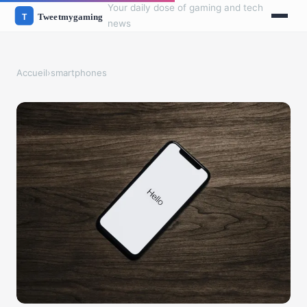
Your daily dose of gaming and tech
news
Accueil
›
smartphones