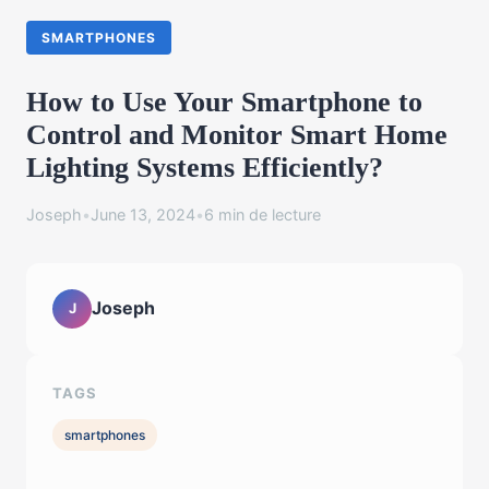
SMARTPHONES
How to Use Your Smartphone to
Control and Monitor Smart Home
Lighting Systems Efficiently?
Joseph
•
June 13, 2024
•
6 min de lecture
Joseph
J
TAGS
smartphones