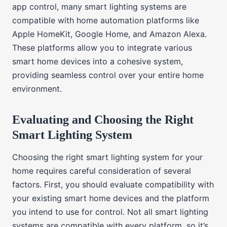
app control, many smart lighting systems are
compatible with home automation platforms like
Apple HomeKit, Google Home, and Amazon Alexa.
These platforms allow you to integrate various
smart home devices into a cohesive system,
providing seamless control over your entire home
environment.
Evaluating and Choosing the Right
Smart Lighting System
Choosing the right smart lighting system for your
home requires careful consideration of several
factors. First, you should evaluate compatibility with
your existing smart home devices and the platform
you intend to use for control. Not all smart lighting
systems are compatible with every platform, so it’s