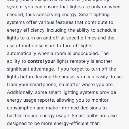
system, you can ensure that lights are only on when
needed, thus conserving energy. Smart lighting
systems offer various features that contribute to
energy efficiency, including the ability to schedule
lights to turn on and off at specific times and the
use of motion sensors to turn off lights
automatically when a room is unoccupied. The
ability to
control your
lights remotely is another
significant advantage. If you forget to turn off the
lights before leaving the house, you can easily do so
from your smartphone, no matter where you are.
Additionally, some smart lighting systems provide
energy usage reports, allowing you to monitor
consumption and make informed decisions to
further reduce energy usage. Smart bulbs are also
designed to be more energy-efficient than