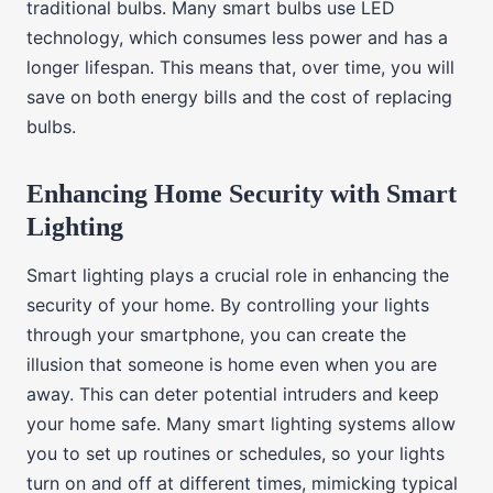
traditional bulbs. Many smart bulbs use LED
technology, which consumes less power and has a
longer lifespan. This means that, over time, you will
save on both energy bills and the cost of replacing
bulbs.
Enhancing Home Security with Smart
Lighting
Smart lighting plays a crucial role in enhancing the
security of your home. By controlling your lights
through your smartphone, you can create the
illusion that someone is home even when you are
away. This can deter potential intruders and keep
your home safe. Many smart lighting systems allow
you to set up routines or schedules, so your lights
turn on and off at different times, mimicking typical