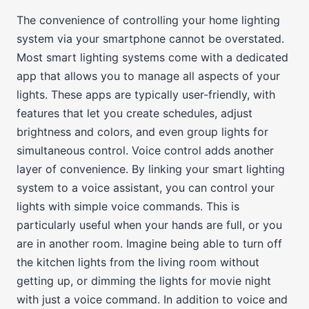
The convenience of controlling your home lighting
system via your smartphone cannot be overstated.
Most smart lighting systems come with a dedicated
app that allows you to manage all aspects of your
lights. These apps are typically user-friendly, with
features that let you create schedules, adjust
brightness and colors, and even group lights for
simultaneous control. Voice control adds another
layer of convenience. By linking your smart lighting
system to a voice assistant, you can control your
lights with simple voice commands. This is
particularly useful when your hands are full, or you
are in another room. Imagine being able to turn off
the kitchen lights from the living room without
getting up, or dimming the lights for movie night
with just a voice command. In addition to voice and