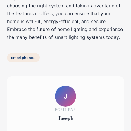
choosing the right system and taking advantage of
the features it offers, you can ensure that your
home is well-lit, energy-efficient, and secure.
Embrace the future of home lighting and experience
the many benefits of smart lighting systems today.
smartphones
J
ECRIT PAR
Joseph