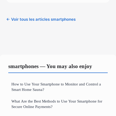
← Voir tous les articles smartphones
smartphones — You may also enjoy
How to Use Your Smartphone to Monitor and Control a
Smart Home Sauna?
What Are the Best Methods to Use Your Smartphone for
Secure Online Payments?