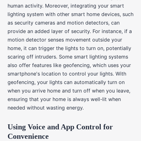
human activity. Moreover, integrating your smart
lighting system with other smart home devices, such
as security cameras and motion detectors, can
provide an added layer of security. For instance, if a
motion detector senses movement outside your
home, it can trigger the lights to turn on, potentially
scaring off intruders. Some smart lighting systems
also offer features like geofencing, which uses your
smartphone's location to control your lights. With
geofencing, your lights can automatically turn on
when you arrive home and turn off when you leave,
ensuring that your home is always well-lit when
needed without wasting energy.
Using Voice and App Control for
Convenience