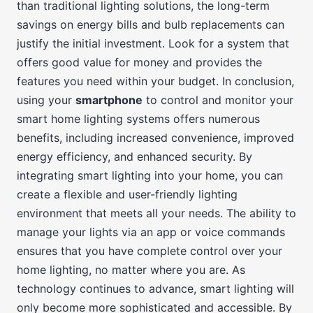
than traditional lighting solutions, the long-term
savings on energy bills and bulb replacements can
justify the initial investment. Look for a system that
offers good value for money and provides the
features you need within your budget. In conclusion,
using your
smartphone
to control and monitor your
smart home lighting systems offers numerous
benefits, including increased convenience, improved
energy efficiency, and enhanced security. By
integrating smart lighting into your home, you can
create a flexible and user-friendly lighting
environment that meets all your needs. The ability to
manage your lights via an app or voice commands
ensures that you have complete control over your
home lighting, no matter where you are. As
technology continues to advance, smart lighting will
only become more sophisticated and accessible. By