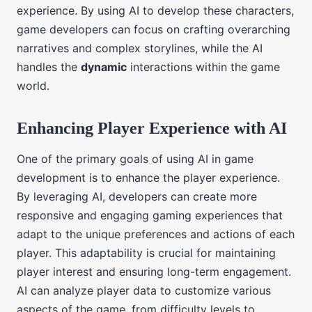
experience. By using AI to develop these characters,
game developers can focus on crafting overarching
narratives and complex storylines, while the AI
handles the
dynamic
interactions within the game
world.
Enhancing Player Experience with AI
One of the primary goals of using AI in game
development is to enhance the player experience.
By leveraging AI, developers can create more
responsive and engaging gaming experiences that
adapt to the unique preferences and actions of each
player. This adaptability is crucial for maintaining
player interest and ensuring long-term engagement.
AI can analyze player data to customize various
aspects of the game, from difficulty levels to