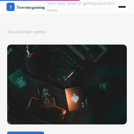
Your daily dose of gaming and tech
news
Accueil
›
Video games