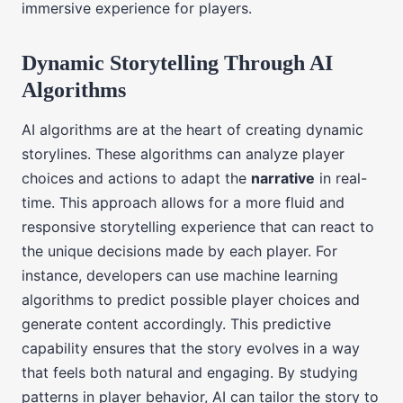
immersive experience for players.
Dynamic Storytelling Through AI
Algorithms
AI algorithms are at the heart of creating dynamic
storylines. These algorithms can analyze player
choices and actions to adapt the
narrative
in real-
time. This approach allows for a more fluid and
responsive storytelling experience that can react to
the unique decisions made by each player. For
instance, developers can use machine learning
algorithms to predict possible player choices and
generate content accordingly. This predictive
capability ensures that the story evolves in a way
that feels both natural and engaging. By studying
patterns in player behavior, AI can tailor the story to