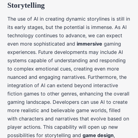
Storytelling
The use of AI in creating dynamic storylines is still in
its early stages, but the potential is immense. As AI
technology continues to advance, we can expect
even more sophisticated and
immersive
gaming
experiences. Future developments may include AI
systems capable of understanding and responding
to complex emotional cues, creating even more
nuanced and engaging narratives. Furthermore, the
integration of AI can extend beyond interactive
fiction games to other genres, enhancing the overall
gaming landscape. Developers can use AI to create
more realistic and believable game worlds, filled
with characters and narratives that evolve based on
player actions. This capability will open up new
possibilities for storytelling and
game design
,