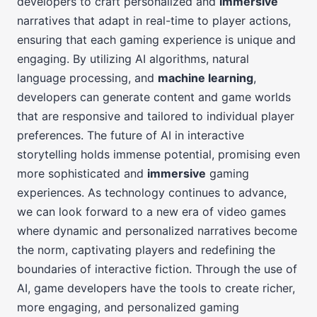
developers to craft personalized and
immersive
narratives that adapt in real-time to player actions,
ensuring that each gaming experience is unique and
engaging. By utilizing AI algorithms, natural
language processing, and
machine learning
,
developers can generate content and game worlds
that are responsive and tailored to individual player
preferences. The future of AI in interactive
storytelling holds immense potential, promising even
more sophisticated and
immersive
gaming
experiences. As technology continues to advance,
we can look forward to a new era of video games
where dynamic and personalized narratives become
the norm, captivating players and redefining the
boundaries of interactive fiction. Through the use of
AI, game developers have the tools to create richer,
more engaging, and personalized gaming