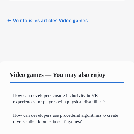
← Voir tous les articles Video games
Video games — You may also enjoy
How can developers ensure inclusivity in VR
experiences for players with physical disabilities?
How can developers use procedural algorithms to create
diverse alien biomes in sci-fi games?