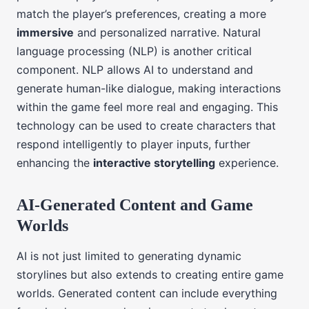
match the player’s preferences, creating a more
immersive
and personalized narrative. Natural
language processing (NLP) is another critical
component. NLP allows AI to understand and
generate human-like dialogue, making interactions
within the game feel more real and engaging. This
technology can be used to create characters that
respond intelligently to player inputs, further
enhancing the
interactive storytelling
experience.
AI-Generated Content and Game
Worlds
AI is not just limited to generating dynamic
storylines but also extends to creating entire game
worlds. Generated content can include everything