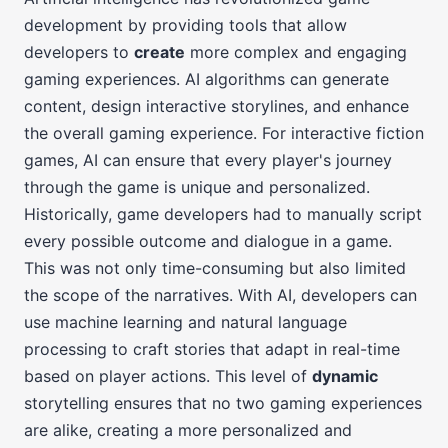
development by providing tools that allow
developers to
create
more complex and engaging
gaming experiences. AI algorithms can generate
content, design interactive storylines, and enhance
the overall gaming experience. For interactive fiction
games, AI can ensure that every player's journey
through the game is unique and personalized.
Historically, game developers had to manually script
every possible outcome and dialogue in a game.
This was not only time-consuming but also limited
the scope of the narratives. With AI, developers can
use machine learning and natural language
processing to craft stories that adapt in real-time
based on player actions. This level of
dynamic
storytelling ensures that no two gaming experiences
are alike, creating a more personalized and