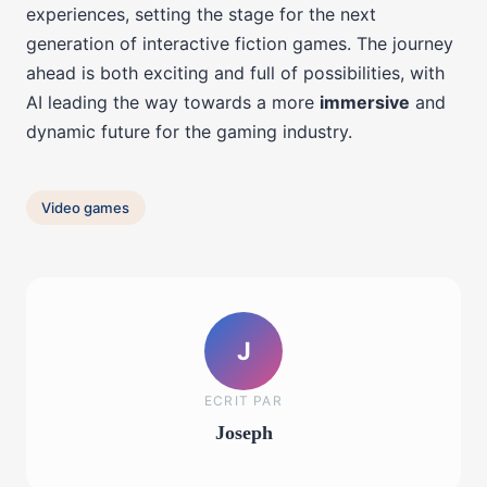
experiences, setting the stage for the next
generation of interactive fiction games. The journey
ahead is both exciting and full of possibilities, with
AI leading the way towards a more
immersive
and
dynamic future for the gaming industry.
Video games
J
ECRIT PAR
Joseph