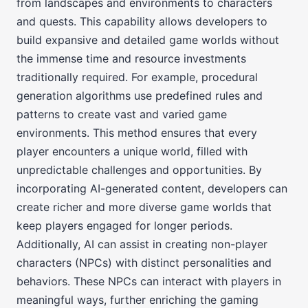
from landscapes and environments to characters
and quests. This capability allows developers to
build expansive and detailed game worlds without
the immense time and resource investments
traditionally required. For example, procedural
generation algorithms use predefined rules and
patterns to create vast and varied game
environments. This method ensures that every
player encounters a unique world, filled with
unpredictable challenges and opportunities. By
incorporating AI-generated content, developers can
create richer and more diverse game worlds that
keep players engaged for longer periods.
Additionally, AI can assist in creating non-player
characters (NPCs) with distinct personalities and
behaviors. These NPCs can interact with players in
meaningful ways, further enriching the gaming