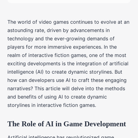
The world of video games continues to evolve at an
astounding rate, driven by advancements in
technology and the ever-growing demands of
players for more immersive experiences. In the
realm of interactive fiction games, one of the most
exciting developments is the integration of artificial
intelligence (AI) to create dynamic storylines. But
how can developers use AI to craft these engaging
narratives? This article will delve into the methods
and benefits of using AI to create dynamic
storylines in interactive fiction games.
The Role of AI in Game Development
Artificial intelligence has revolutionized game