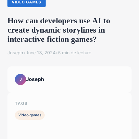
VIDEO GAMES
How can developers use AI to
create dynamic storylines in
interactive fiction games?
Joseph
•
June 13, 2024
•
5 min de lecture
Joseph
J
TAGS
Video games