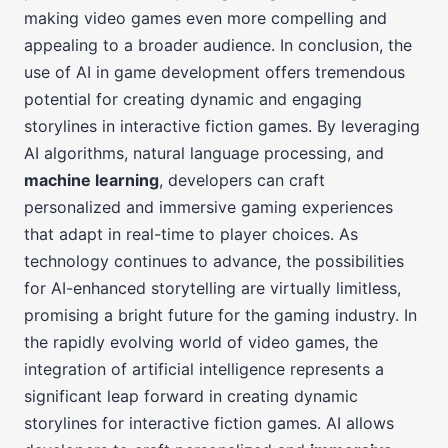
making video games even more compelling and
appealing to a broader audience. In conclusion, the
use of AI in game development offers tremendous
potential for creating dynamic and engaging
storylines in interactive fiction games. By leveraging
AI algorithms, natural language processing, and
machine learning
, developers can craft
personalized and immersive gaming experiences
that adapt in real-time to player choices. As
technology continues to advance, the possibilities
for AI-enhanced storytelling are virtually limitless,
promising a bright future for the gaming industry. In
the rapidly evolving world of video games, the
integration of artificial intelligence represents a
significant leap forward in creating dynamic
storylines for interactive fiction games. AI allows