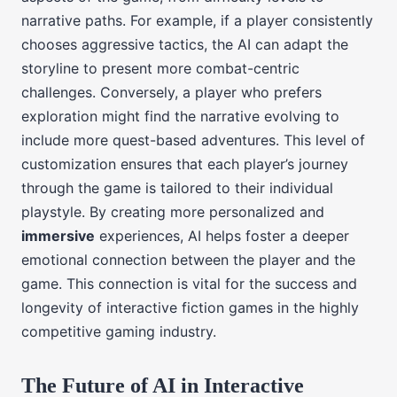
narrative paths. For example, if a player consistently
chooses aggressive tactics, the AI can adapt the
storyline to present more combat-centric
challenges. Conversely, a player who prefers
exploration might find the narrative evolving to
include more quest-based adventures. This level of
customization ensures that each player’s journey
through the game is tailored to their individual
playstyle. By creating more personalized and
immersive
experiences, AI helps foster a deeper
emotional connection between the player and the
game. This connection is vital for the success and
longevity of interactive fiction games in the highly
competitive gaming industry.
The Future of AI in Interactive