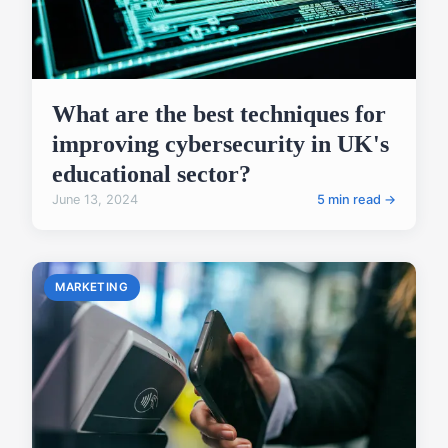
What are the best techniques for
improving cybersecurity in UK's
educational sector?
June 13, 2024
5 min read →
MARKETING