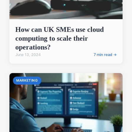
How can UK SMEs use cloud
computing to scale their
operations?
June 13, 2024
7 min read →
MARKETING