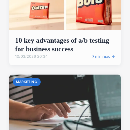
10 key advantages of a/b testing
for business success
10/03/2026 20:34
7 min read →
MARKETING