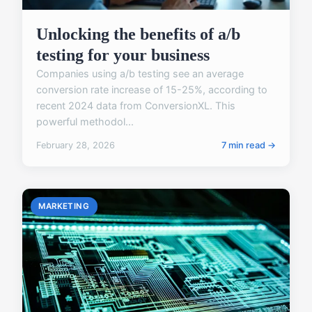
Unlocking the benefits of a/b
testing for your business
Companies using a/b testing see an average
conversion rate increase of 15-25%, according to
recent 2024 data from ConversionXL. This
powerful methodol...
February 28, 2026
7 min read →
MARKETING