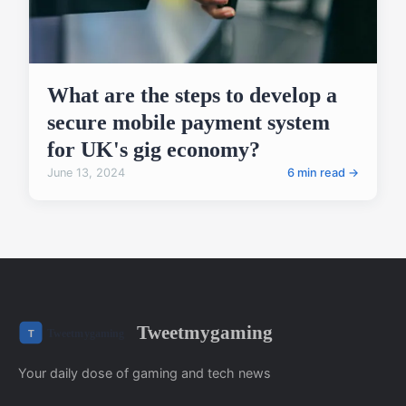
What are the steps to develop a
secure mobile payment system
for UK's gig economy?
June 13, 2024
6 min read →
Tweetmygaming
Your daily dose of gaming and tech news