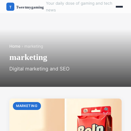
Your daily dose of gaming and tech
news
Home
› marketing
marketing
Digital marketing and SEO
MARKETING