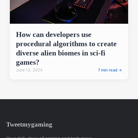
How can developers use
procedural algorithms to create
diverse alien biomes in sci-fi
games?
June 13, 2024
7 min read →
Tweetmygaming