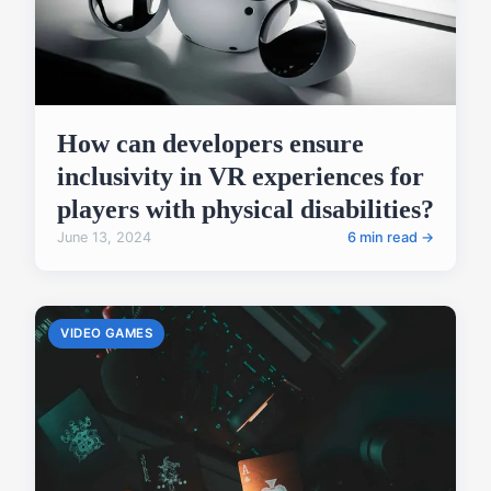
How can developers ensure
inclusivity in VR experiences for
players with physical disabilities?
June 13, 2024
6 min read →
VIDEO GAMES