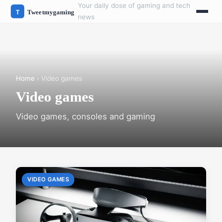
Your daily dose of gaming and tech
news
Home
› Video games
Video games
Video games, consoles and gaming
VIDEO GAMES