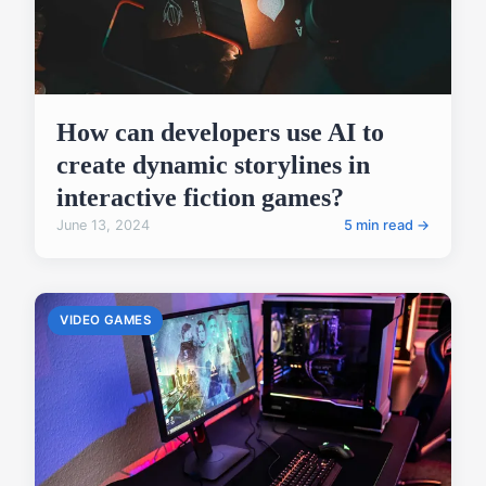
How can developers use AI to
create dynamic storylines in
interactive fiction games?
June 13, 2024
5 min read →
VIDEO GAMES